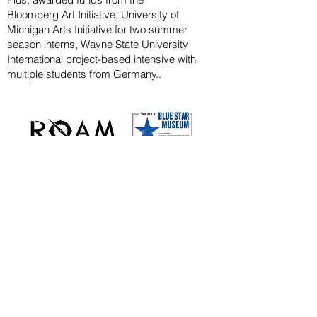
Bloomberg
Art
Initiative
, University of
Michigan Arts Initiative for
two summer
season
interns, Wayne State U
niversity
International project-based intensive with
multiple students from Germany..
CAPITAL CAMPAIGN
ARCHIVED
KAYAK