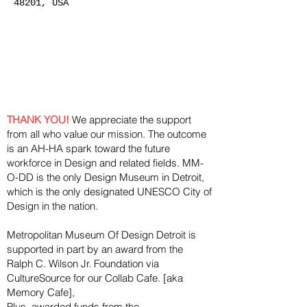
48201, USA
THANK YOU!
We appreciate the support
from all who value our mission. The outcome
is an AH-HA spark toward the future
workforce in Design and related fields. MM-
O-DD is the only Design Museum in Detroit,
which is the only designated UNESCO City of
Design in the nation.
Metropolitan Museum Of Design Detroit is
supported in part by an award from the
Ralph
C. Wilson Jr. Foundation via
CultureSource for our Collab Cafe. [aka
Memory Cafe],
Plus, awarded funds from the