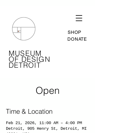
SHOP
DONATE
MUSEUM
OF DESIGN
DETROIT
Open
Time & Location
Feb 21, 2026, 11:00 AM – 4:00 PM
Detroit, 905 Henry St, Detroit, MI