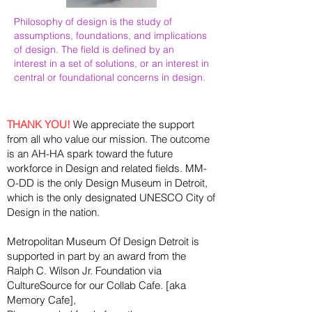
Philosophy of design is the study of
assumptions, foundations, and implications
of design. The field is defined by an
interest in a set of solutions, or an interest in
central or foundational concerns in design.
THANK YOU!
We appreciate the support
from all who value our mission. The outcome
is an AH-HA spark toward the future
workforce in Design and related fields. MM-
O-DD is the only Design Museum in Detroit,
which is the only designated UNESCO City of
Design in the nation.
Metropolitan Museum Of Design Detroit is
supported in part by an award from the
Ralph
C. Wilson Jr. Foundation via
CultureSource for our Collab Cafe. [aka
Memory Cafe],