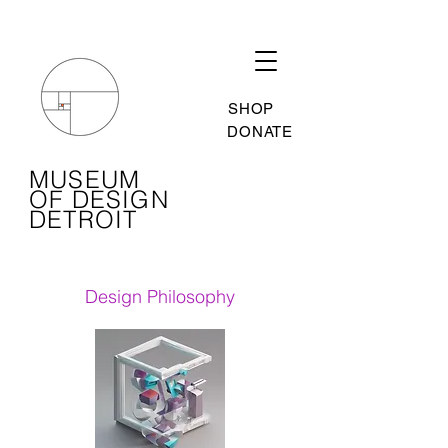
SHOP
DONATE
MUSEUM
OF DESIGN
DETROIT
Design Philosophy