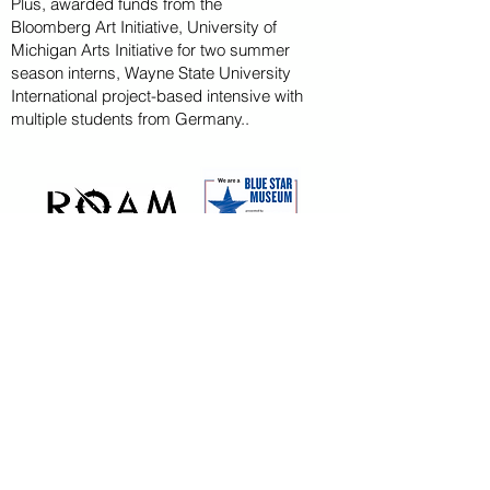
Plus, awarded funds from the
Bloomberg
Art
Initiative
, University of
Michigan Arts Initiative for
two summer
season
interns, Wayne State U
niversity
International project-based intensive with
multiple students from Germany..
CAPITAL CAMPAIGN
ARCHIVED
KAYAK