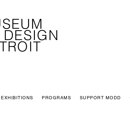
USEUM
 DESIGN
TROIT
EXHIBITIONS
PROGRAMS
SUPPORT MODD