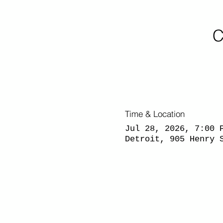
C
Time & Location
Jul 28, 2026, 7:00 
Detroit, 905 Henry 