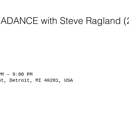
ADANCE with Steve Ragland (
PM – 9:00 PM
St, Detroit, MI 48201, USA