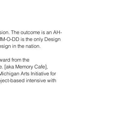
sion. The outcome is an AH-
 MM-O-DD is the only Design
sign in the nation.
ward from the
fe. [aka Memory Cafe],
Michigan Arts Initiative for
roject-based intensive with