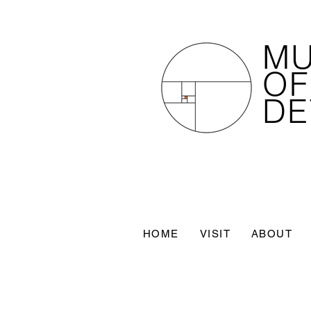
M
OF
DE
HOME
VISIT
ABOUT