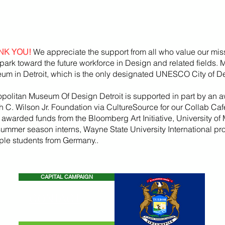
NK YOU!
We appreciate the support from all who value our mis
park toward the future workforce in Design and related fields.
um in Detroit, which is the only designated UNESCO City of De
opolitan Museum Of Design Detroit is supported in part by an a
h
C. Wilson Jr. Foundation via CultureSource for our Collab Ca
, awarded funds from the
Bloomberg
Art
Initiative
, University of 
summer season
interns, Wayne State U
niversity International p
iple students from Germany..
CAPITAL CAMPAIGN
CONTACT