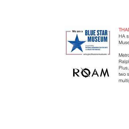
THA
HA s
Muse
Metr
Ralp
Plus
two 
mult