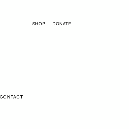
SHOP
DONATE
CONTACT