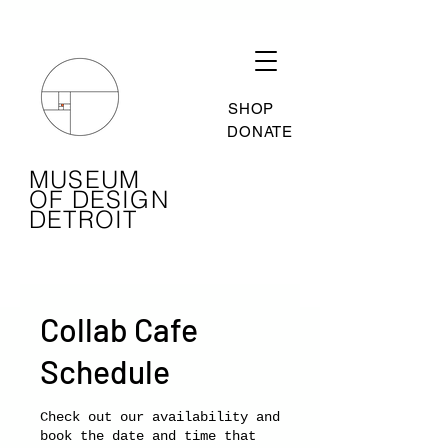
SHOP
DONATE
MUSEUM
OF DESIGN
DETROIT
Collab Cafe
Schedule
Check out our availability and
book the date and time that