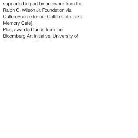
supported in part by an award from the
Ralph
C. Wilson Jr. Foundation via
CultureSource for our Collab Cafe. [aka
Memory Cafe],
Plus, awarded funds from the
Bloomberg
Art
Initiative
, University of
Michigan Arts Initiative for
two summer
season
interns, Wayne State U
niversity
International project-based intensive with
multiple students from Germany..
CAPITAL CAMPAIGN
ARCHIVED