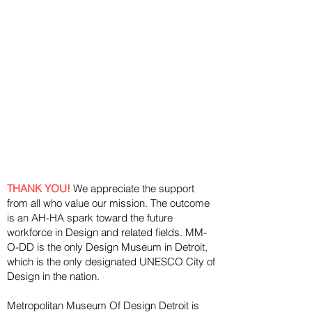
THANK YOU!
We appreciate the support
from all who value our mission. The outcome
is an AH-HA spark toward the future
workforce in Design and related fields. MM-
O-DD is the only Design Museum in Detroit,
which is the only designated UNESCO City of
Design in the nation.
Metropolitan Museum Of Design Detroit is