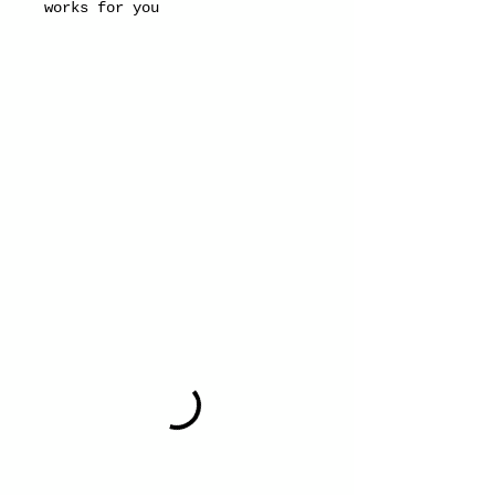
works for you