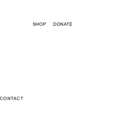
SHOP
DONATE
CONTACT