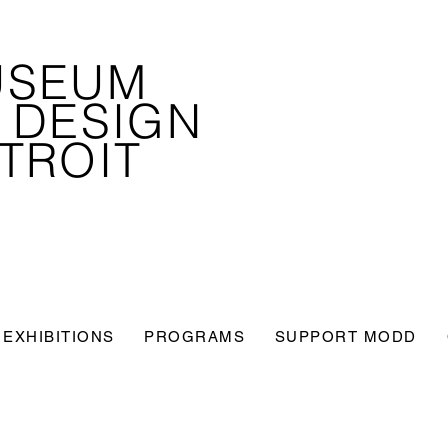
USEUM
 DESIGN
TROIT
EXHIBITIONS
PROGRAMS
SUPPORT MODD