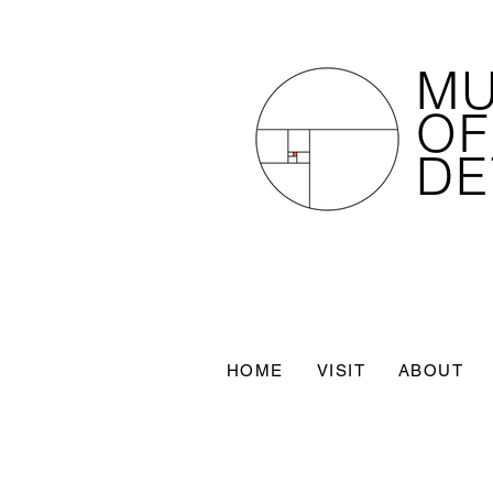
M
OF
DE
HOME
VISIT
ABOUT