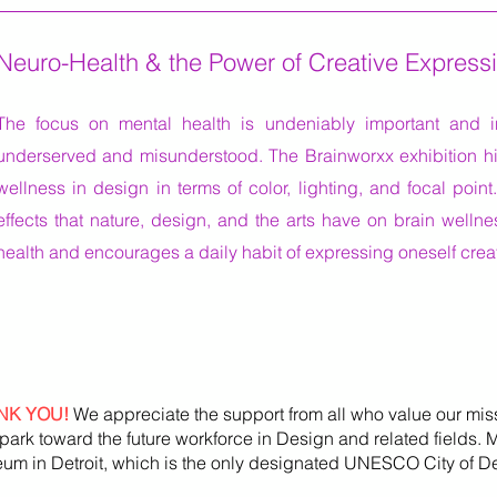
Neuro-Health & the Power of Creative Express
The focus on mental health is undeniably important and
underserved and misunderstood. The Brainworxx exhibition hi
wellness in design in terms of color, lighting, and focal point.
effects that nature, design, and the arts have on brain welln
health and encourages a daily habit of expressing oneself creat
NK YOU!
We appreciate the support from all who value our mis
park toward the future workforce in Design and related fields.
um in Detroit, which is the only designated UNESCO City of De