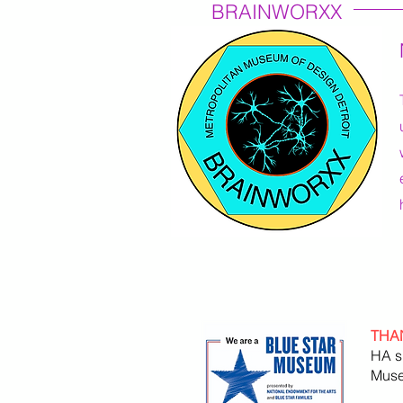
BRAINWORXX
THA
HA s
Muse