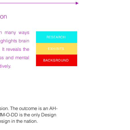
ion
 in many ways
RESEARCH
ghlights brain
 It reveals the
EXHIBITS
ess and mental
BACKGROUND
ively.
sion. The outcome is an AH-
 MM-O-DD is the only Design
sign in the nation.