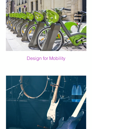
Design for Mobility