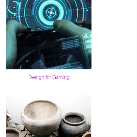
Design for Gaming