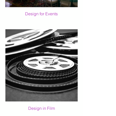
Design for Events
Design in Film