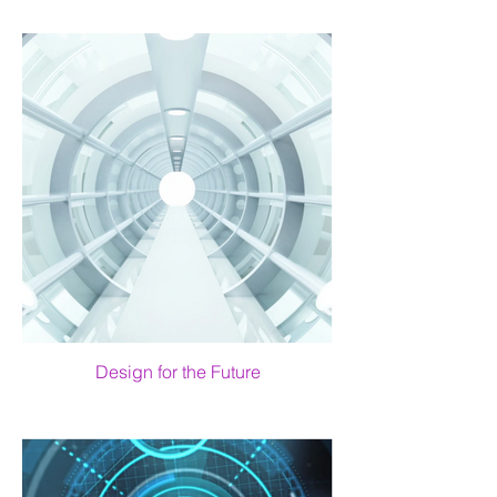
Design for the Future