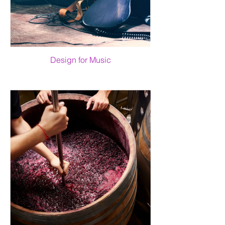
Design for Music