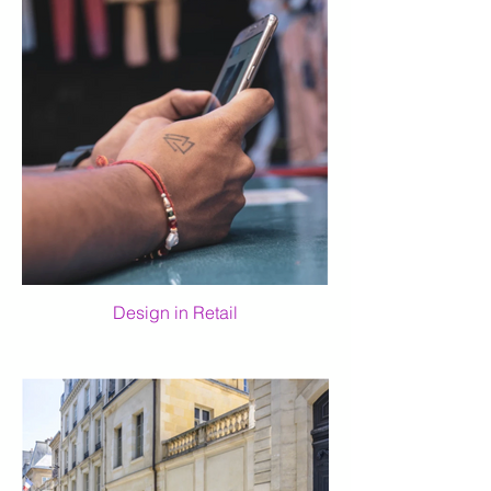
Design in Retail