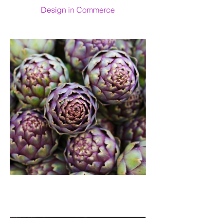
Design in Commerce