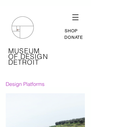
SHOP
DONATE
MUSEUM
OF DESIGN
DETROIT
Design Platforms