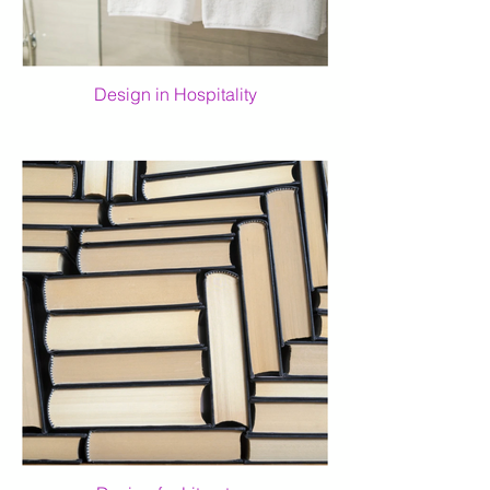
Design in Hospitality