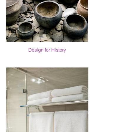
Design for History