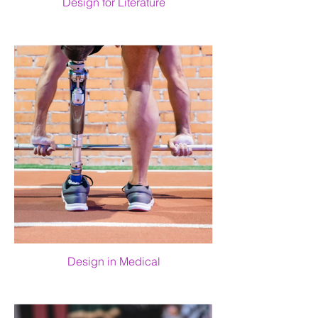
Design for Literature
Design in Medical