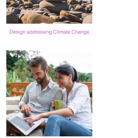
Design addressing Climate Change