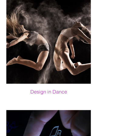
Design in Dance