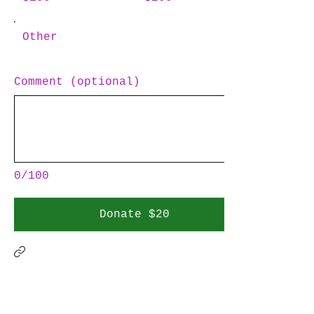
Other
Comment (optional)
0/100
Donate $20
FUTURE BIOMIMICRY ARCHITECT
Many