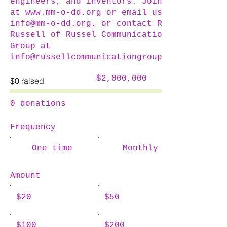
engineers, and inventors. Join us
at
www.mm-o-dd.org
or email us at
info@mm-o-dd.org
. or contact Russ
Russell of Russel Communications
Group at
info@russellcommunicationgroup.com
Fundraising
$2,000,000
$0 raised
goal:
$2,000,000
0 donations
Frequency
One time
Monthly
Amount
$20
$50
$100
$200