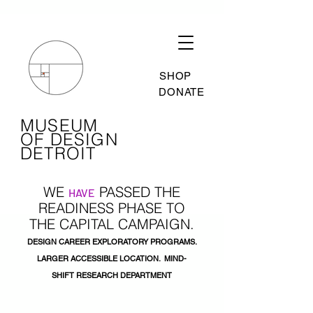
SHOP
DONATE
MUSEUM
OF DESIGN
DETROIT
WE
PASSED THE
HAVE
READINESS
PHASE TO
THE
CAPITAL CAMPAIGN.
DESIGN CAREER EXPLORATORY PROGRAMS.
LARGER ACCESSIBLE LOCATION. MIND-
SHIFT
RESEARCH
DEPARTMENT