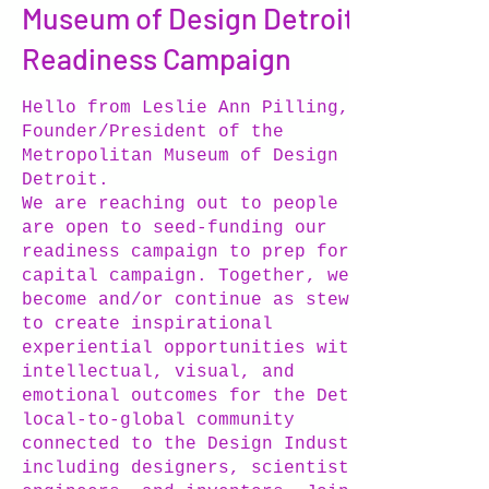
Museum of Design Detroit-
Readiness Campaign
Hello from Leslie Ann Pilling, the
Founder/President of the
Metropolitan Museum of Design
Detroit.
We are reaching out to people who
are open to seed-funding our
readiness campaign to prep for our
capital campaign. Together, we
become and/or continue as stewards
to create inspirational
experiential opportunities with
intellectual, visual, and
emotional outcomes for the Detroit
local-to-global community
connected to the Design Industry,
including designers, scientists,