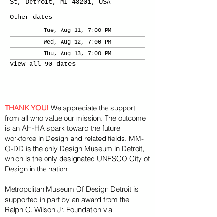
St, Detroit, MI 48201, USA
Other dates
Tue, Aug 11, 7:00 PM
Wed, Aug 12, 7:00 PM
Thu, Aug 13, 7:00 PM
View all 90 dates
THANK YOU!
We appreciate the support
from all who value our mission. The outcome
is an AH-HA spark toward the future
workforce in Design and related fields. MM-
O-DD is the only Design Museum in Detroit,
which is the only designated UNESCO City of
Design in the nation.
Metropolitan Museum Of Design Detroit is
supported in part by an award from the
Ralph
C. Wilson Jr. Foundation via