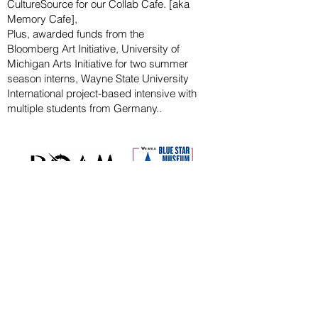
CultureSource for our Collab Cafe. [aka
Memory Cafe],
Plus, awarded funds from the
Bloomberg
Art
Initiative
, University of
Michigan Arts Initiative for
two summer
season
interns, Wayne State U
niversity
International project-based intensive with
multiple students from Germany..
CAPITAL CAMPAIGN
ARCHIVED