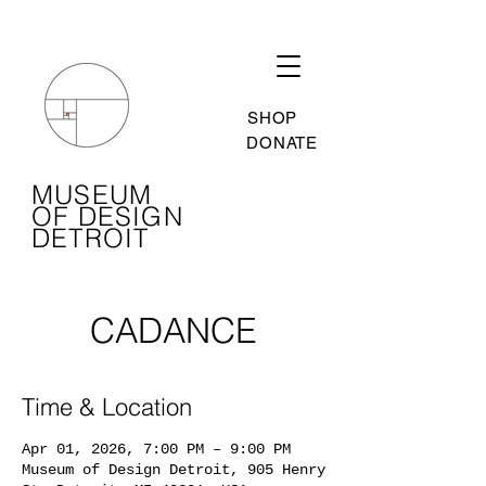
SHOP
DONATE
MUSEUM
OF DESIGN
DETROIT
CADANCE
Time & Location
Apr 01, 2026, 7:00 PM – 9:00 PM
Museum of Design Detroit, 905 Henry