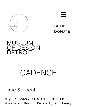
SHOP
DONATE
MUSEUM
OF DESIGN
DETROIT
CADENCE
Time & Location
May 26, 2026, 7:00 PM – 9:00 PM
Museum of Design Detroit, 905 Henry