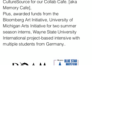
CultureSource for our Collab Cafe. [aka
Memory Cafe],
Plus, awarded funds from the
Bloomberg
Art
Initiative
, University of
Michigan Arts Initiative for
two summer
season
interns, Wayne State U
niversity
International project-based intensive with
multiple students from Germany..
CAPITAL CAMPAIGN
ARCHIVED