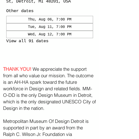
St, Detroit, MI 48201, USA
Other dates
Thu, Aug 06, 7:00 PM
Tue, Aug 11, 7:00 PM
Wed, Aug 12, 7:00 PM
View all 91 dates
THANK YOU!
We appreciate the support
from all who value our mission. The outcome
is an AH-HA spark toward the future
workforce in Design and related fields. MM-
O-DD is the only Design Museum in Detroit,
which is the only designated UNESCO City of
Design in the nation.
Metropolitan Museum Of Design Detroit is
supported in part by an award from the
Ralph
C. Wilson Jr. Foundation via