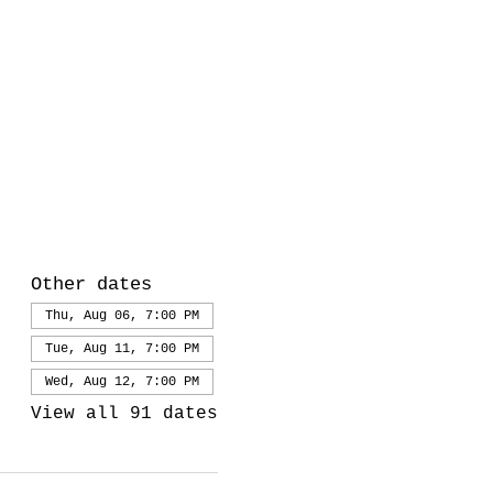
Other dates
Thu, Aug 06, 7:00 PM
Tue, Aug 11, 7:00 PM
Wed, Aug 12, 7:00 PM
View all 91 dates