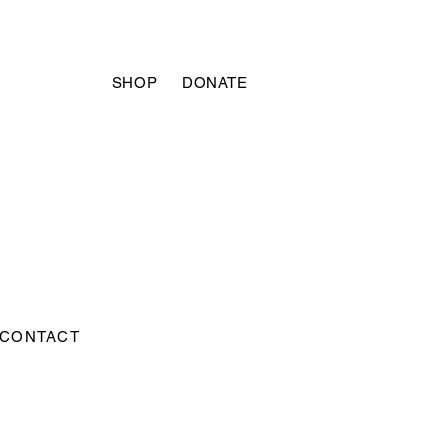
SHOP
DONATE
CONTACT