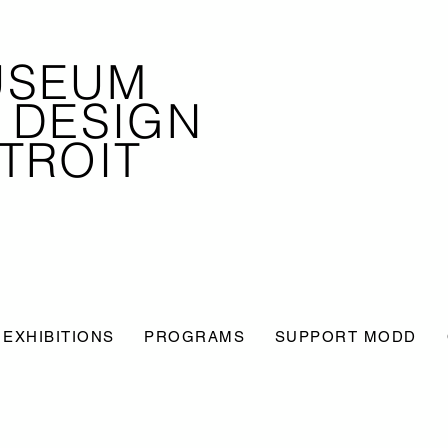
USEUM
 DESIGN
TROIT
EXHIBITIONS
PROGRAMS
SUPPORT MODD