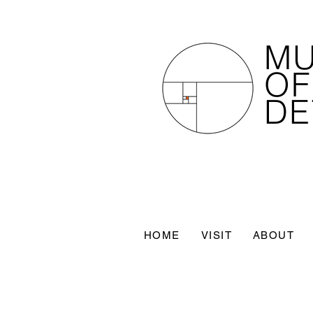
M
OF
DE
HOME
VISIT
ABOUT