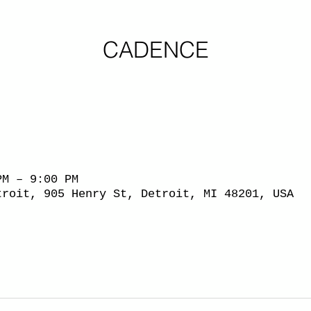
CADENCE
PM – 9:00 PM
troit, 905 Henry St, Detroit, MI 48201, USA