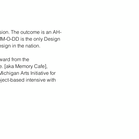
sion. The outcome is an AH-
 MM-O-DD is the only Design
sign in the nation.
ward from the
fe. [aka Memory Cafe],
Michigan Arts Initiative for
roject-based intensive with