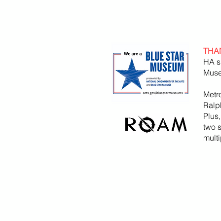
THA
HA s
Muse
Metr
Ralp
Plus
two 
mult