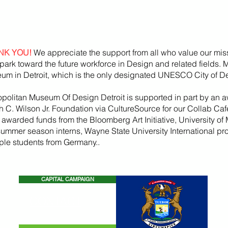
NK YOU!
We appreciate the support from all who value our mis
park toward the future workforce in Design and related fields.
um in Detroit, which is the only designated UNESCO City of De
opolitan Museum Of Design Detroit is supported in part by an a
h
C. Wilson Jr. Foundation via CultureSource for our Collab Ca
, awarded funds from the
Bloomberg
Art
Initiative
, University of 
summer season
interns, Wayne State U
niversity International p
iple students from Germany..
CAPITAL CAMPAIGN
CONTACT