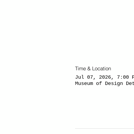
Time & Location
Jul 07, 2026, 7:00 
Museum of Design De