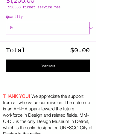
$1,200.00
+$30.00 ticket service fee
Quantity
Total
$0.00
Checkout
THANK YOU!
We appreciate the support
from all who value our mission. The outcome
is an AH-HA spark toward the future
workforce in Design and related fields. MM-
O-DD is the only Design Museum in Detroit,
which is the only designated UNESCO City of
Design in the nation.