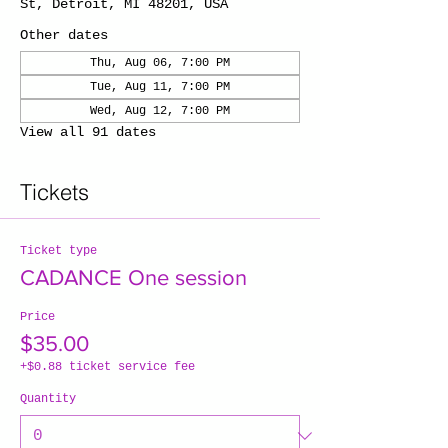
St, Detroit, MI 48201, USA
Other dates
Thu, Aug 06, 7:00 PM
Tue, Aug 11, 7:00 PM
Wed, Aug 12, 7:00 PM
View all 91 dates
Tickets
Ticket type
CADANCE One session
Price
$35.00
+$0.88 ticket service fee
Quantity