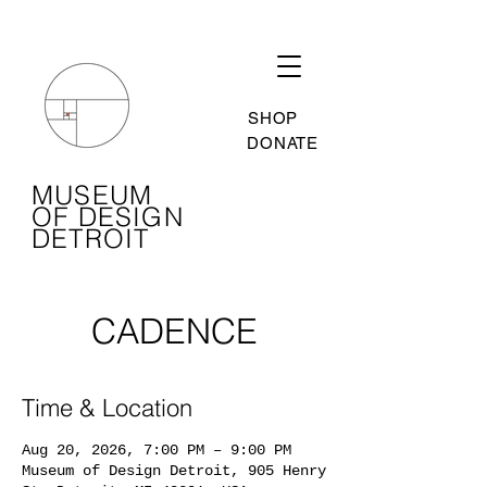
SHOP
DONATE
MUSEUM
OF DESIGN
DETROIT
CADENCE
Time & Location
Aug 20, 2026, 7:00 PM – 9:00 PM
Museum of Design Detroit, 905 Henry