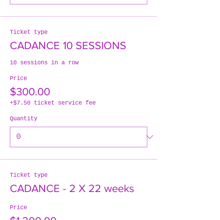
Ticket type
CADANCE 10 SESSIONS
10 sessions in a row
Price
$300.00
+$7.50 ticket service fee
Quantity
Ticket type
CADANCE - 2 X 22 weeks
Price