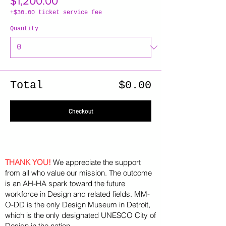
$1,200.00
+$30.00 ticket service fee
Quantity
Total
$0.00
Checkout
THANK YOU!
We appreciate the support
from all who value our mission. The outcome
is an AH-HA spark toward the future
workforce in Design and related fields. MM-
O-DD is the only Design Museum in Detroit,
which is the only designated UNESCO City of
Design in the nation.