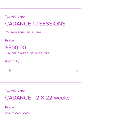
Ticket type
CADANCE 10 SESSIONS
10 sessions in a row
Price
$300.00
+$7.50 ticket service fee
Quantity
Ticket type
CADANCE - 2 X 22 weeks
Price