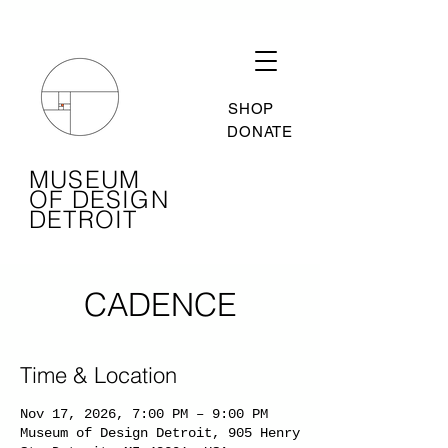
SHOP
DONATE
MUSEUM
OF DESIGN
DETROIT
CADENCE
Time & Location
Nov 17, 2026, 7:00 PM – 9:00 PM
Museum of Design Detroit, 905 Henry