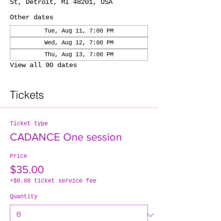
St, Detroit, MI 48201, USA
Other dates
Tue, Aug 11, 7:00 PM
Wed, Aug 12, 7:00 PM
Thu, Aug 13, 7:00 PM
View all 90 dates
Tickets
Ticket type
CADANCE One session
Price
$35.00
+$0.88 ticket service fee
Quantity