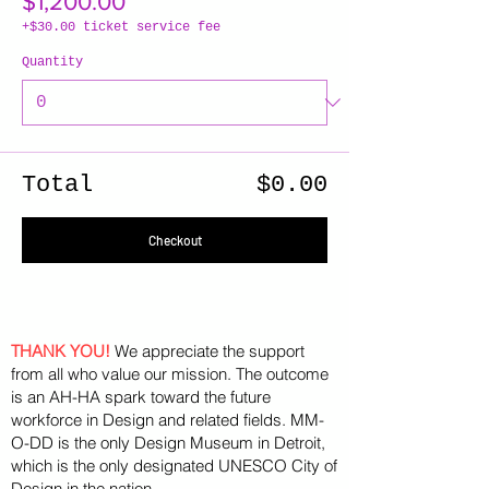
$1,200.00
+$30.00 ticket service fee
Quantity
Total
$0.00
Checkout
THANK YOU!
We appreciate the support
from all who value our mission. The outcome
is an AH-HA spark toward the future
workforce in Design and related fields. MM-
O-DD is the only Design Museum in Detroit,
which is the only designated UNESCO City of
Design in the nation.