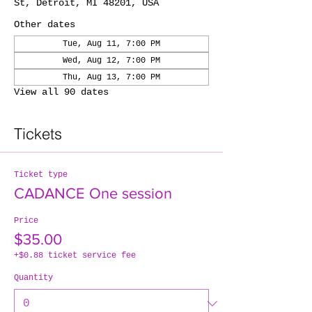
St, Detroit, MI 48201, USA
Other dates
Tue, Aug 11, 7:00 PM
Wed, Aug 12, 7:00 PM
Thu, Aug 13, 7:00 PM
View all 90 dates
Tickets
Ticket type
CADANCE One session
Price
$35.00
+$0.88 ticket service fee
Quantity