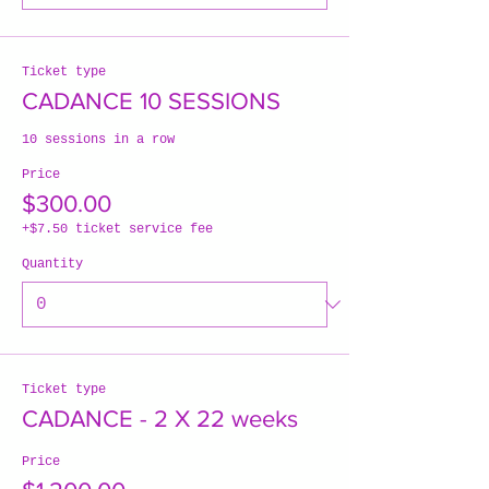
Ticket type
CADANCE 10 SESSIONS
10 sessions in a row
Price
$300.00
+$7.50 ticket service fee
Quantity
Ticket type
CADANCE - 2 X 22 weeks
Price