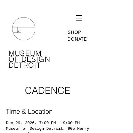
SHOP
DONATE
MUSEUM
OF DESIGN
DETROIT
CADENCE
Time & Location
Dec 29, 2026, 7:00 PM – 9:00 PM
Museum of Design Detroit, 905 Henry