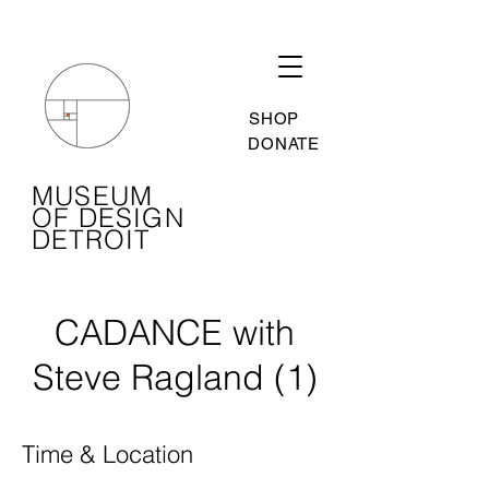
SHOP
DONATE
MUSEUM
OF DESIGN
DETROIT
CADANCE with
Steve Ragland (1)
Time & Location