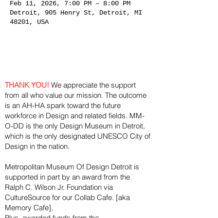
Feb 11, 2026, 7:00 PM – 8:00 PM
Detroit, 905 Henry St, Detroit, MI
48201, USA
THANK YOU!
We appreciate the support
from all who value our mission. The outcome
is an AH-HA spark toward the future
workforce in Design and related fields. MM-
O-DD is the only Design Museum in Detroit,
which is the only designated UNESCO City of
Design in the nation.
Metropolitan Museum Of Design Detroit is
supported in part by an award from the
Ralph
C. Wilson Jr. Foundation via
CultureSource for our Collab Cafe. [aka
Memory Cafe],
Plus, awarded funds from the