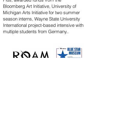
Bloomberg
Art
Initiative
, University of
Michigan Arts Initiative for
two summer
season
interns, Wayne State U
niversity
International project-based intensive with
multiple students from Germany..
CAPITAL CAMPAIGN
ARCHIVED
KAYAK