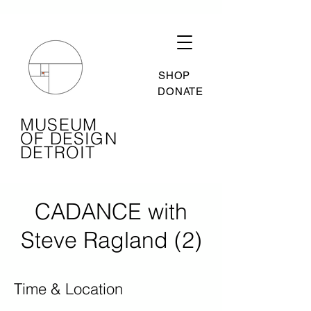
SHOP
DONATE
MUSEUM
OF DESIGN
DETROIT
CADANCE with
Steve Ragland (2)
Time & Location