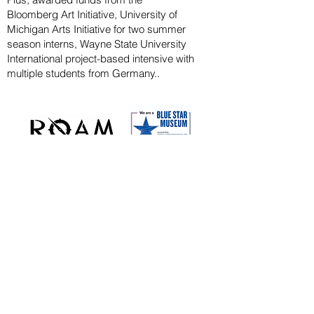
Bloomberg
Art
Initiative
, University of
Michigan Arts Initiative for
two summer
season
interns, Wayne State U
niversity
International project-based intensive with
multiple students from Germany..
CAPITAL CAMPAIGN
ARCHIVED
KAYAK