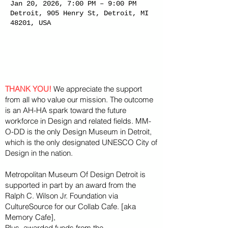
Jan 20, 2026, 7:00 PM – 9:00 PM
Detroit, 905 Henry St, Detroit, MI
48201, USA
THANK YOU!
We appreciate the support
from all who value our mission. The outcome
is an AH-HA spark toward the future
workforce in Design and related fields. MM-
O-DD is the only Design Museum in Detroit,
which is the only designated UNESCO City of
Design in the nation.
Metropolitan Museum Of Design Detroit is
supported in part by an award from the
Ralph
C. Wilson Jr. Foundation via
CultureSource for our Collab Cafe. [aka
Memory Cafe],
Plus, awarded funds from the