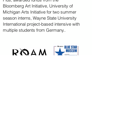
Bloomberg
Art
Initiative
, University of
Michigan Arts Initiative for
two summer
season
interns, Wayne State U
niversity
International project-based intensive with
multiple students from Germany..
CAPITAL CAMPAIGN
ARCHIVED
KAYAK