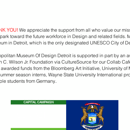
NK YOU!
We appreciate the support from all who value our mis
park toward the future workforce in Design and related fields.
um in Detroit, which is the only designated UNESCO City of De
opolitan Museum Of Design Detroit is supported in part by an a
h
C. Wilson Jr. Foundation via CultureSource for our Collab Ca
, awarded funds from the
Bloomberg
Art
Initiative
, University of 
summer season
interns, Wayne State U
niversity International p
iple students from Germany..
CAPITAL CAMPAIGN
CONTACT