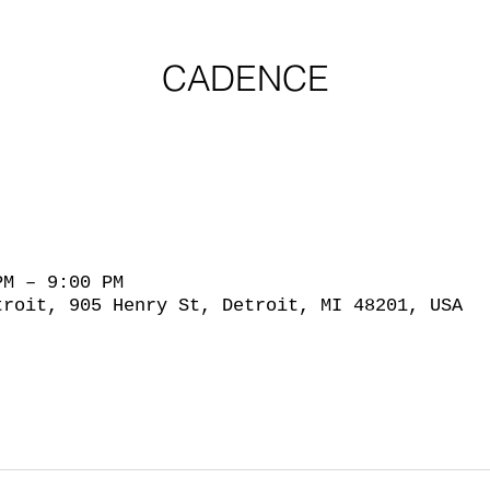
CADENCE
PM – 9:00 PM
troit, 905 Henry St, Detroit, MI 48201, USA