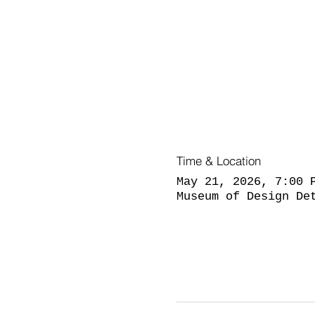
Time & Location
May 21, 2026, 7:00 
Museum of Design De