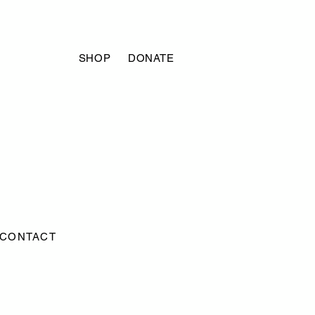
SHOP
DONATE
CONTACT