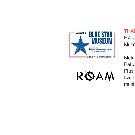
THA
HA s
Muse
Metr
Ralp
Plus
two 
mult