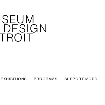
USEUM
 DESIGN
TROIT
EXHIBITIONS
PROGRAMS
SUPPORT MODD