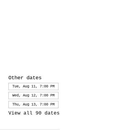
Other dates
Tue, Aug 11, 7:00 PM
Wed, Aug 12, 7:00 PM
Thu, Aug 13, 7:00 PM
View all 90 dates