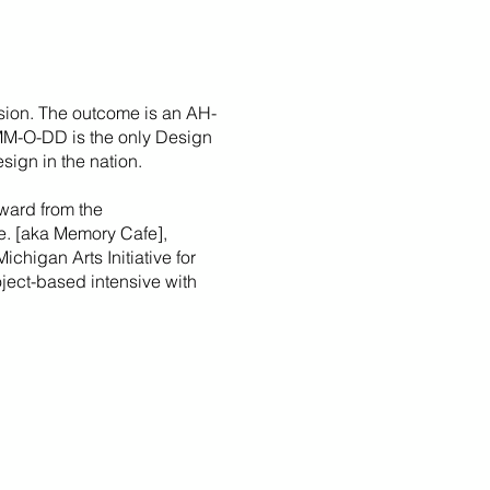
sion. The outcome is an AH-
 MM-O-DD is the only Design
sign in the nation.
ward from the
fe. [aka Memory Cafe],
Michigan Arts Initiative for
roject-based intensive with