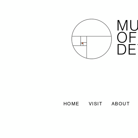
M
OF
DE
HOME
VISIT
ABOUT