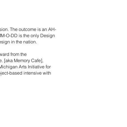
sion. The outcome is an AH-
 MM-O-DD is the only Design
sign in the nation.
ward from the
fe. [aka Memory Cafe],
Michigan Arts Initiative for
roject-based intensive with