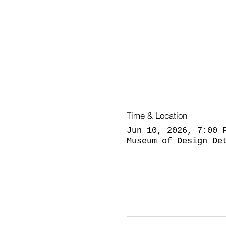
Time & Location
Jun 10, 2026, 7:00 
Museum of Design De