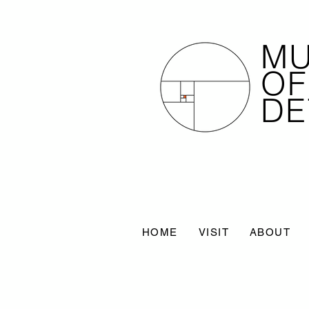
M
OF
DE
HOME
VISIT
ABOUT