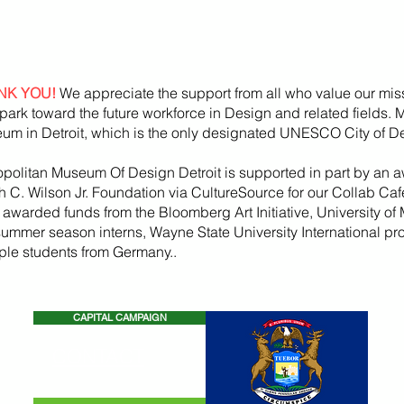
NK YOU!
We appreciate the support from all who value our mis
park toward the future workforce in Design and related fields.
um in Detroit, which is the only designated UNESCO City of De
opolitan Museum Of Design Detroit is supported in part by an a
h
C. Wilson Jr. Foundation via CultureSource for our Collab Ca
, awarded funds from the
Bloomberg
Art
Initiative
, University of 
summer season
interns, Wayne State U
niversity International p
iple students from Germany..
CAPITAL CAMPAIGN
CONTACT