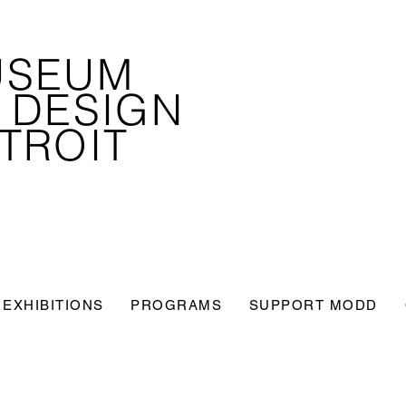
USEUM
 DESIGN
TROIT
EXHIBITIONS
PROGRAMS
SUPPORT MODD