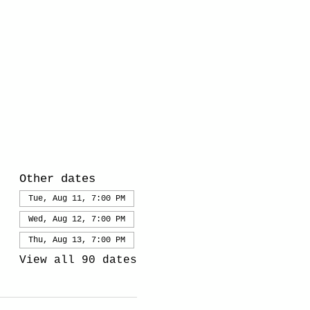
Other dates
Tue, Aug 11, 7:00 PM
Wed, Aug 12, 7:00 PM
Thu, Aug 13, 7:00 PM
View all 90 dates