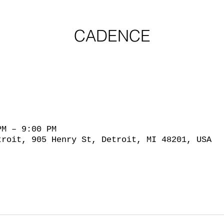
CADENCE
PM – 9:00 PM
troit, 905 Henry St, Detroit, MI 48201, USA