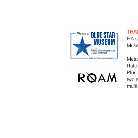
THA
HA s
Muse
Metr
Ralp
Plus
two 
mult