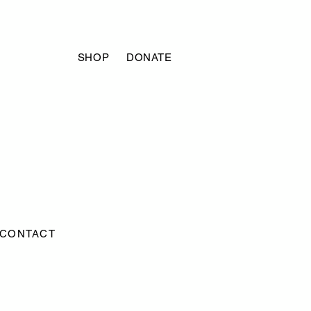
SHOP
DONATE
CONTACT