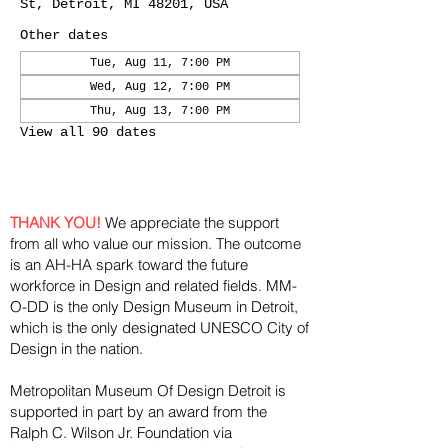
St, Detroit, MI 48201, USA
Other dates
Tue, Aug 11, 7:00 PM
Wed, Aug 12, 7:00 PM
Thu, Aug 13, 7:00 PM
View all 90 dates
THANK YOU!
We appreciate the support
from all who value our mission. The outcome
is an AH-HA spark toward the future
workforce in Design and related fields. MM-
O-DD is the only Design Museum in Detroit,
which is the only designated UNESCO City of
Design in the nation.
Metropolitan Museum Of Design Detroit is
supported in part by an award from the
Ralph
C. Wilson Jr. Foundation via