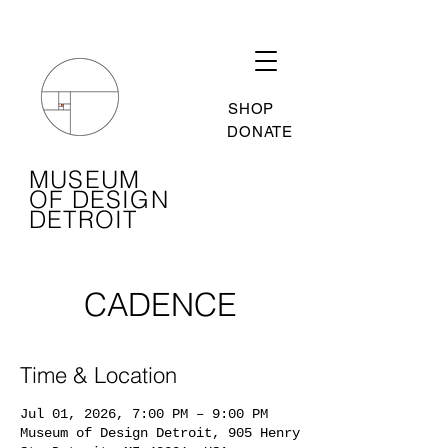
SHOP
DONATE
MUSEUM
OF DESIGN
DETROIT
CADENCE
Time & Location
Jul 01, 2026, 7:00 PM – 9:00 PM
Museum of Design Detroit, 905 Henry