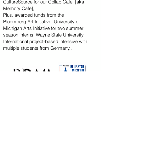
CultureSource for our Collab Cafe. [aka
Memory Cafe],
Plus, awarded funds from the
Bloomberg
Art
Initiative
, University of
Michigan Arts Initiative for
two summer
season
interns, Wayne State U
niversity
International project-based intensive with
multiple students from Germany..
CAPITAL CAMPAIGN
ARCHIVED