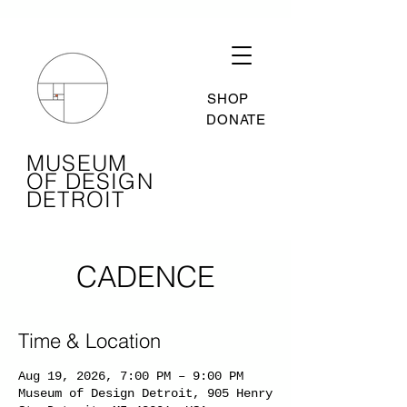
SHOP
DONATE
MUSEUM
OF DESIGN
DETROIT
CADENCE
Time & Location
Aug 19, 2026, 7:00 PM – 9:00 PM
Museum of Design Detroit, 905 Henry