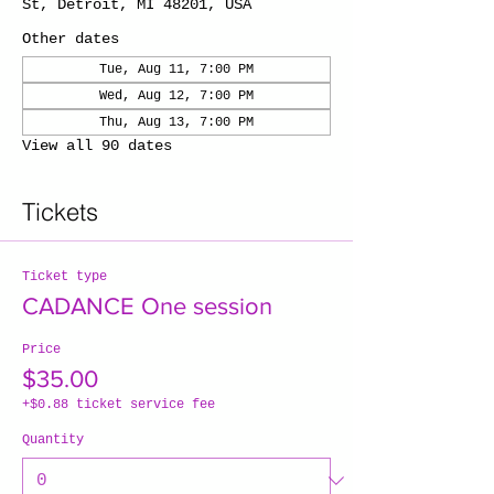
St, Detroit, MI 48201, USA
Other dates
Tue, Aug 11, 7:00 PM
Wed, Aug 12, 7:00 PM
Thu, Aug 13, 7:00 PM
View all 90 dates
Tickets
Ticket type
CADANCE One session
Price
$35.00
+$0.88 ticket service fee
Quantity