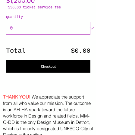
$1,200.00
+$30.00 ticket service fee
Quantity
Total
$0.00
Checkout
THANK YOU!
We appreciate the support
from all who value our mission. The outcome
is an AH-HA spark toward the future
workforce in Design and related fields. MM-
O-DD is the only Design Museum in Detroit,
which is the only designated UNESCO City of
Design in the nation.