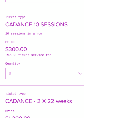
Ticket type
CADANCE 10 SESSIONS
10 sessions in a row
Price
$300.00
+$7.50 ticket service fee
Quantity
Ticket type
CADANCE - 2 X 22 weeks
Price