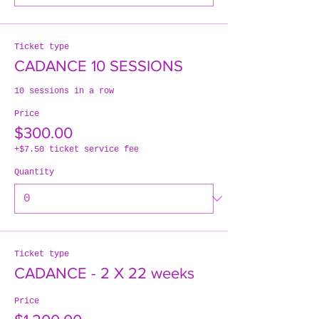
Ticket type
CADANCE 10 SESSIONS
10 sessions in a row
Price
$300.00
+$7.50 ticket service fee
Quantity
Ticket type
CADANCE - 2 X 22 weeks
Price