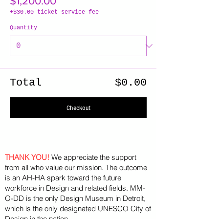
$1,200.00
+$30.00 ticket service fee
Quantity
Total
$0.00
Checkout
THANK YOU!
We appreciate the support
from all who value our mission. The outcome
is an AH-HA spark toward the future
workforce in Design and related fields. MM-
O-DD is the only Design Museum in Detroit,
which is the only designated UNESCO City of
Design in the nation.