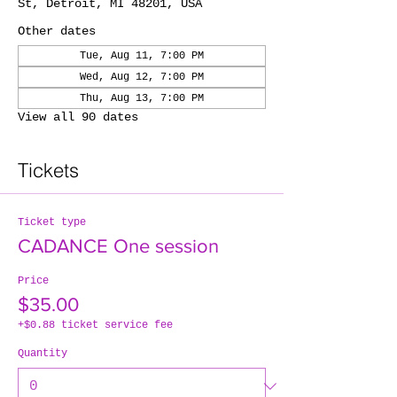
St, Detroit, MI 48201, USA
Other dates
Tue, Aug 11, 7:00 PM
Wed, Aug 12, 7:00 PM
Thu, Aug 13, 7:00 PM
View all 90 dates
Tickets
Ticket type
CADANCE One session
Price
$35.00
+$0.88 ticket service fee
Quantity