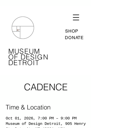
SHOP
DONATE
MUSEUM
OF DESIGN
DETROIT
CADENCE
Time & Location
Oct 01, 2026, 7:00 PM – 9:00 PM
Museum of Design Detroit, 905 Henry