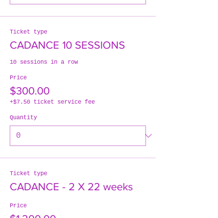
Ticket type
CADANCE 10 SESSIONS
10 sessions in a row
Price
$300.00
+$7.50 ticket service fee
Quantity
Ticket type
CADANCE - 2 X 22 weeks
Price