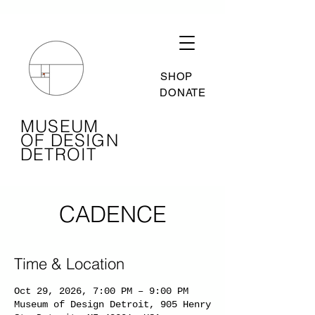
SHOP
DONATE
MUSEUM
OF DESIGN
DETROIT
CADENCE
Time & Location
Oct 29, 2026, 7:00 PM – 9:00 PM
Museum of Design Detroit, 905 Henry