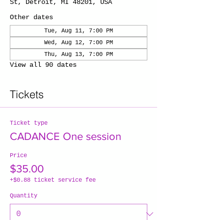
St, Detroit, MI 48201, USA
Other dates
Tue, Aug 11, 7:00 PM
Wed, Aug 12, 7:00 PM
Thu, Aug 13, 7:00 PM
View all 90 dates
Tickets
Ticket type
CADANCE One session
Price
$35.00
+$0.88 ticket service fee
Quantity