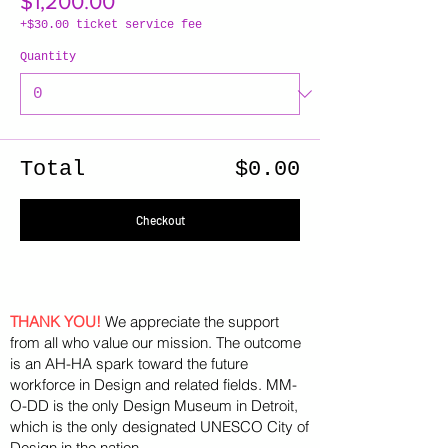
$1,200.00
+$30.00 ticket service fee
Quantity
Total
$0.00
Checkout
THANK YOU!
We appreciate the support
from all who value our mission. The outcome
is an AH-HA spark toward the future
workforce in Design and related fields. MM-
O-DD is the only Design Museum in Detroit,
which is the only designated UNESCO City of
Design in the nation.