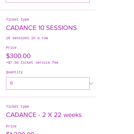
Ticket type
CADANCE 10 SESSIONS
10 sessions in a row
Price
$300.00
+$7.50 ticket service fee
Quantity
Ticket type
CADANCE - 2 X 22 weeks
Price