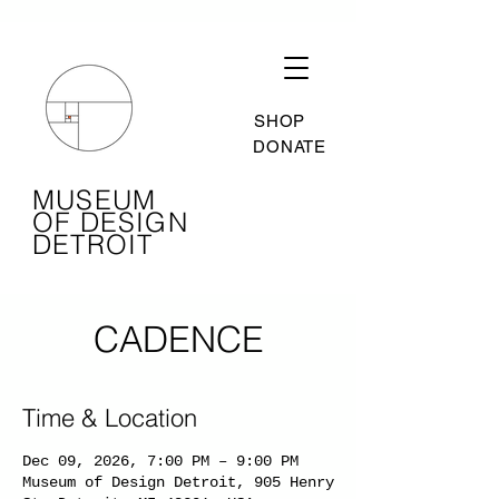
SHOP
DONATE
MUSEUM
OF DESIGN
DETROIT
CADENCE
Time & Location
Dec 09, 2026, 7:00 PM – 9:00 PM
Museum of Design Detroit, 905 Henry