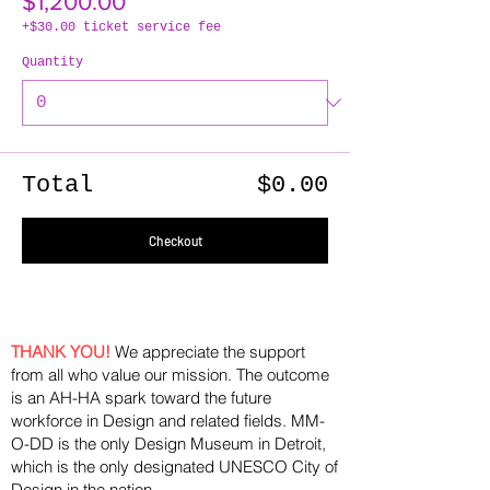
$1,200.00
+$30.00 ticket service fee
Quantity
Total
$0.00
Checkout
THANK YOU!
We appreciate the support
from all who value our mission. The outcome
is an AH-HA spark toward the future
workforce in Design and related fields. MM-
O-DD is the only Design Museum in Detroit,
which is the only designated UNESCO City of
Design in the nation.