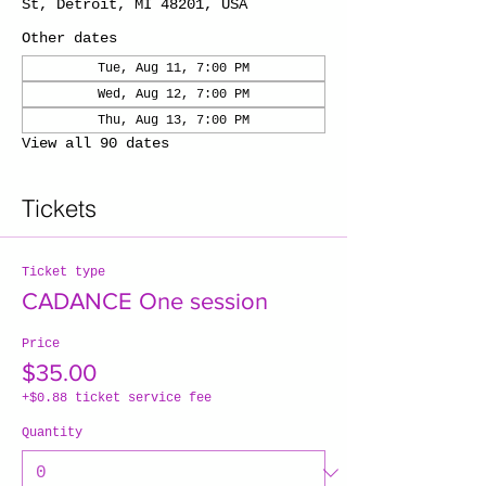
St, Detroit, MI 48201, USA
Other dates
Tue, Aug 11, 7:00 PM
Wed, Aug 12, 7:00 PM
Thu, Aug 13, 7:00 PM
View all 90 dates
Tickets
Ticket type
CADANCE One session
Price
$35.00
+$0.88 ticket service fee
Quantity