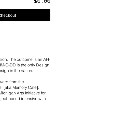
$0.00
Checkout
sion. The outcome is an AH-
 MM-O-DD is the only Design
sign in the nation.
ward from the
fe. [aka Memory Cafe],
Michigan Arts Initiative for
roject-based intensive with