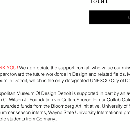
Total
NK YOU!
We appreciate the support from all who value our mis
park toward the future workforce in Design and related fields.
um in Detroit, which is the only designated UNESCO City of De
opolitan Museum Of Design Detroit is supported in part by an a
h
C. Wilson Jr. Foundation via CultureSource for our Collab Ca
, awarded funds from the
Bloomberg
Art
Initiative
, University of 
summer season
interns, Wayne State U
niversity International p
iple students from Germany..