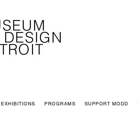
USEUM
 DESIGN
TROIT
EXHIBITIONS
PROGRAMS
SUPPORT MODD