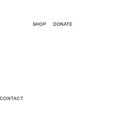
SHOP
DONATE
CONTACT