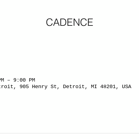
CADENCE
PM – 9:00 PM
troit, 905 Henry St, Detroit, MI 48201, USA