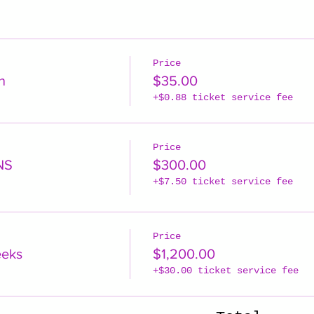
Price
n
$35.00
+$0.88 ticket service fee
Price
NS
$300.00
+$7.50 ticket service fee
Price
eeks
$1,200.00
+$30.00 ticket service fee