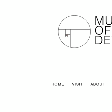
M
OF
DE
HOME
VISIT
ABOUT