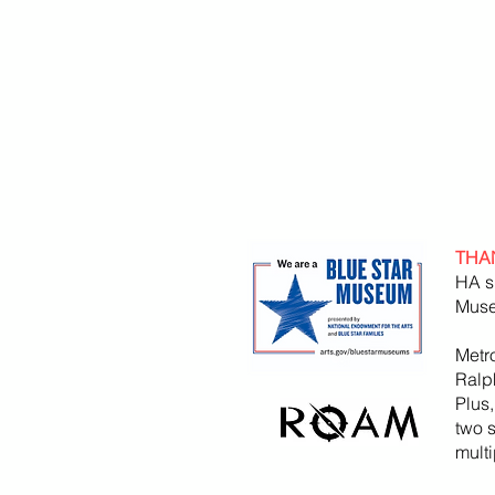
THA
HA s
Muse
Metr
Ralp
Plus
two 
mult