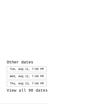
Other dates
Tue, Aug 11, 7:00 PM
Wed, Aug 12, 7:00 PM
Thu, Aug 13, 7:00 PM
View all 90 dates