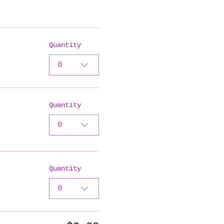
Quantity
0
Quantity
0
Quantity
0