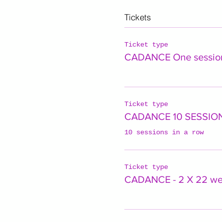
Tickets
Ticket type
CADANCE One sessio
Ticket type
CADANCE 10 SESSIO
10 sessions in a row
Ticket type
CADANCE - 2 X 22 w