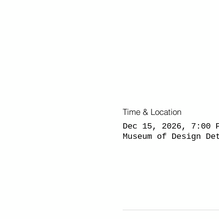
Time & Location
Dec 15, 2026, 7:00 
Museum of Design De