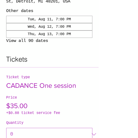
St, Detroit, MI 48201, USA
Other dates
Tue, Aug 11, 7:00 PM
Wed, Aug 12, 7:00 PM
Thu, Aug 13, 7:00 PM
View all 90 dates
Tickets
Ticket type
CADANCE One session
Price
$35.00
+$0.88 ticket service fee
Quantity