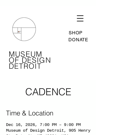
SHOP
DONATE
MUSEUM
OF DESIGN
DETROIT
CADENCE
Time & Location
Dec 16, 2026, 7:00 PM – 9:00 PM
Museum of Design Detroit, 905 Henry