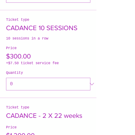
Ticket type
CADANCE 10 SESSIONS
10 sessions in a row
Price
$300.00
+$7.50 ticket service fee
Quantity
Ticket type
CADANCE - 2 X 22 weeks
Price