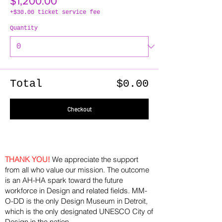
$1,200.00
+$30.00 ticket service fee
Quantity
Total
$0.00
Checkout
THANK YOU!
We appreciate the support
from all who value our mission. The outcome
is an AH-HA spark toward the future
workforce in Design and related fields. MM-
O-DD is the only Design Museum in Detroit,
which is the only designated UNESCO City of
Design in the nation.