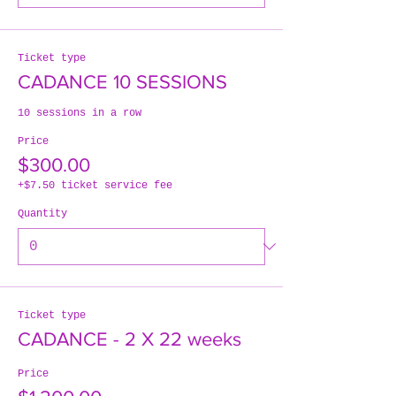
Ticket type
CADANCE 10 SESSIONS
10 sessions in a row
Price
$300.00
+$7.50 ticket service fee
Quantity
Ticket type
CADANCE - 2 X 22 weeks
Price