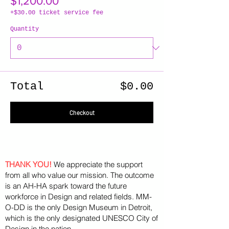
$1,200.00
+$30.00 ticket service fee
Quantity
Total
$0.00
Checkout
THANK YOU!
We appreciate the support
from all who value our mission. The outcome
is an AH-HA spark toward the future
workforce in Design and related fields. MM-
O-DD is the only Design Museum in Detroit,
which is the only designated UNESCO City of
Design in the nation.