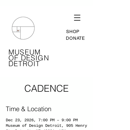
SHOP
DONATE
MUSEUM
OF DESIGN
DETROIT
CADENCE
Time & Location
Dec 23, 2026, 7:00 PM – 9:00 PM
Museum of Design Detroit, 905 Henry