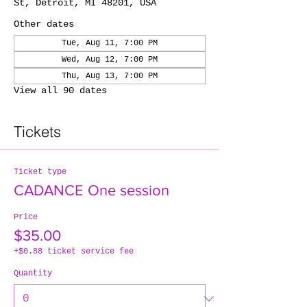
St, Detroit, MI 48201, USA
Other dates
Tue, Aug 11, 7:00 PM
Wed, Aug 12, 7:00 PM
Thu, Aug 13, 7:00 PM
View all 90 dates
Tickets
Ticket type
CADANCE One session
Price
$35.00
+$0.88 ticket service fee
Quantity