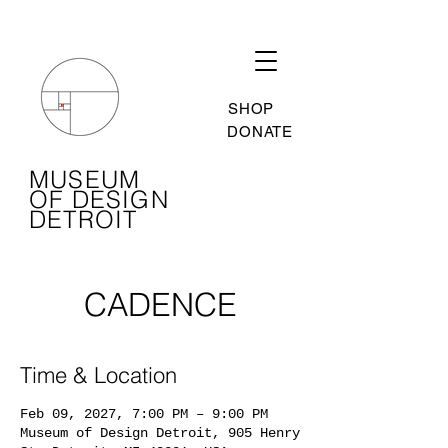
SHOP
DONATE
MUSEUM
OF DESIGN
DETROIT
CADENCE
Time & Location
Feb 09, 2027, 7:00 PM – 9:00 PM
Museum of Design Detroit, 905 Henry