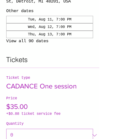
St, Detroit, MI 48201, USA
Other dates
Tue, Aug 11, 7:00 PM
Wed, Aug 12, 7:00 PM
Thu, Aug 13, 7:00 PM
View all 90 dates
Tickets
Ticket type
CADANCE One session
Price
$35.00
+$0.88 ticket service fee
Quantity