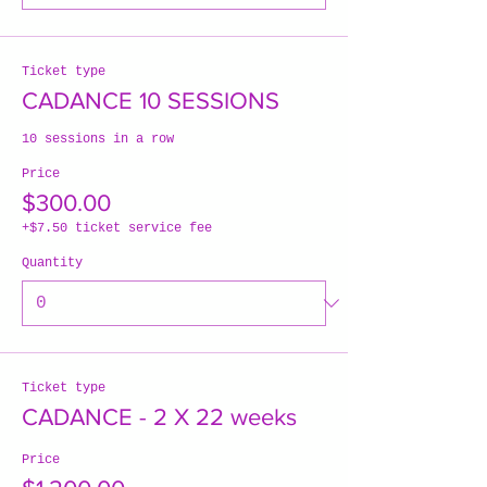
Ticket type
CADANCE 10 SESSIONS
10 sessions in a row
Price
$300.00
+$7.50 ticket service fee
Quantity
Ticket type
CADANCE - 2 X 22 weeks
Price