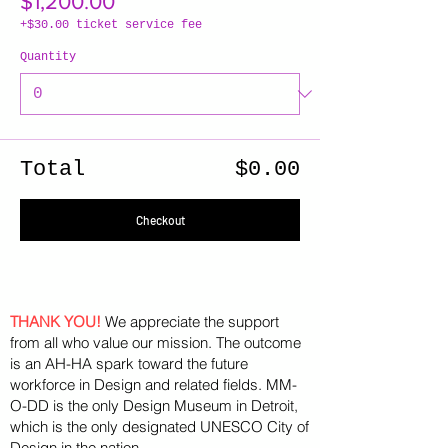
$1,200.00
+$30.00 ticket service fee
Quantity
Total
$0.00
Checkout
THANK YOU!
We appreciate the support
from all who value our mission. The outcome
is an AH-HA spark toward the future
workforce in Design and related fields. MM-
O-DD is the only Design Museum in Detroit,
which is the only designated UNESCO City of
Design in the nation.