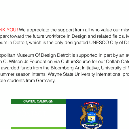
NK YOU!
We appreciate the support from all who value our mis
park toward the future workforce in Design and related fields.
um in Detroit, which is the only designated UNESCO City of De
opolitan Museum Of Design Detroit is supported in part by an a
h
C. Wilson Jr. Foundation via CultureSource for our Collab Ca
, awarded funds from the
Bloomberg
Art
Initiative
, University of 
summer season
interns, Wayne State U
niversity International p
iple students from Germany..
CAPITAL CAMPAIGN
CONTACT