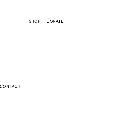
SHOP
DONATE
CONTACT