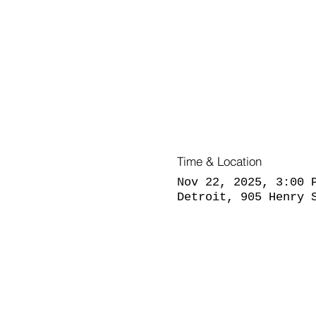
Time & Location
Nov 22, 2025, 3:00 
Detroit, 905 Henry 