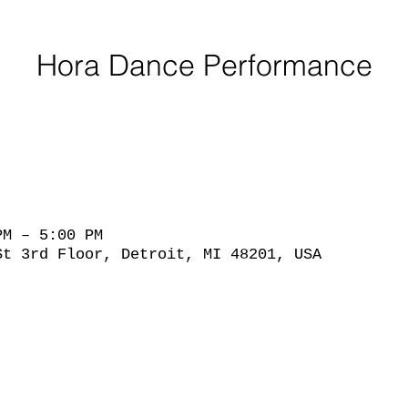
Hora Dance Performance
PM – 5:00 PM
St 3rd Floor, Detroit, MI 48201, USA