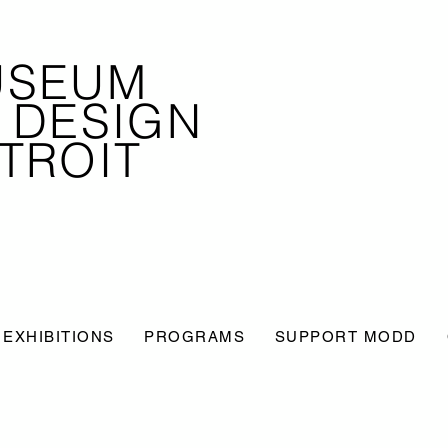
USEUM
 DESIGN
TROIT
EXHIBITIONS
PROGRAMS
SUPPORT MODD