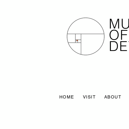
M
OF
DE
HOME
VISIT
ABOUT