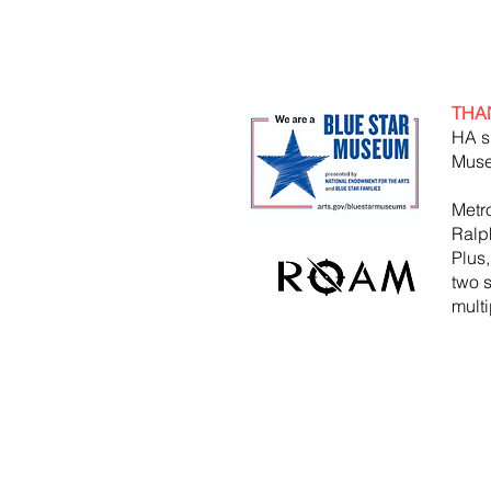
THA
HA s
Muse
Metr
Ralp
Plus
two 
mult