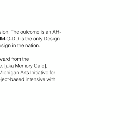
sion. The outcome is an AH-
 MM-O-DD is the only Design
sign in the nation.
ward from the
fe. [aka Memory Cafe],
Michigan Arts Initiative for
roject-based intensive with