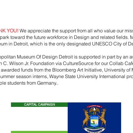
NK YOU!
We appreciate the support from all who value our mis
park toward the future workforce in Design and related fields.
um in Detroit, which is the only designated UNESCO City of De
opolitan Museum Of Design Detroit is supported in part by an a
h
C. Wilson Jr. Foundation via CultureSource for our Collab Ca
, awarded funds from the
Bloomberg
Art
Initiative
, University of 
summer season
interns, Wayne State U
niversity International p
iple students from Germany..
CAPITAL CAMPAIGN
CONTACT