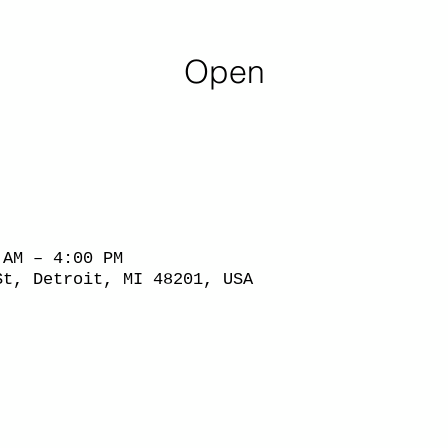
Open
 AM – 4:00 PM
St, Detroit, MI 48201, USA