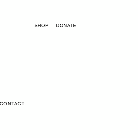
SHOP
DONATE
CONTACT