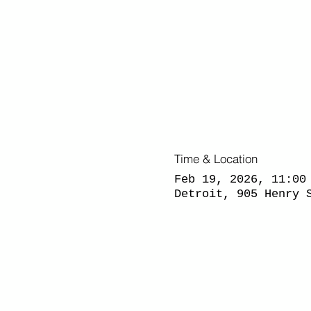
Time & Location
Feb 19, 2026, 11:00
Detroit, 905 Henry 