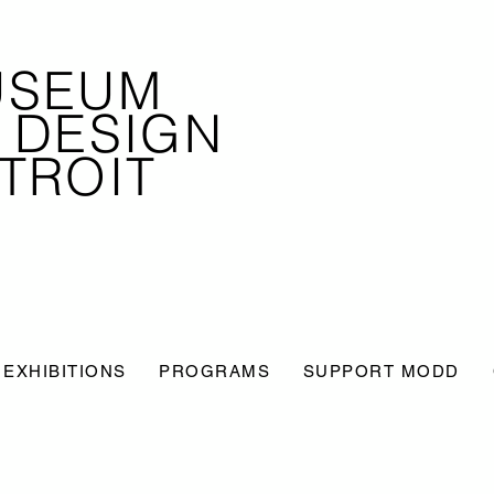
USEUM
 DESIGN
TROIT
EXHIBITIONS
PROGRAMS
SUPPORT MODD