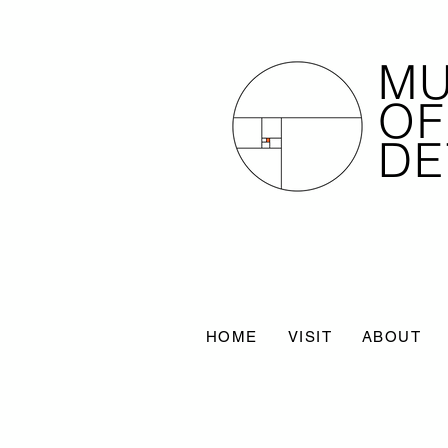
M
OF
DE
HOME
VISIT
ABOUT