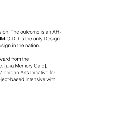
sion. The outcome is an AH-
 MM-O-DD is the only Design
sign in the nation.
ward from the
fe. [aka Memory Cafe],
Michigan Arts Initiative for
roject-based intensive with