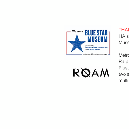
THA
HA s
Muse
Metr
Ralp
Plus
two 
mult