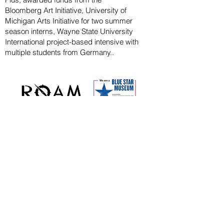
Bloomberg
Art
Initiative
, University of
Michigan Arts Initiative for
two summer
season
interns, Wayne State U
niversity
International project-based intensive with
multiple students from Germany..
CAPITAL CAMPAIGN
ARCHIVED
KAYAK