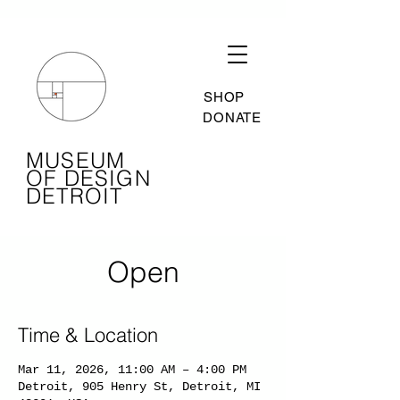
SHOP
DONATE
MUSEUM
OF DESIGN
DETROIT
Open
Time & Location
Mar 11, 2026, 11:00 AM – 4:00 PM
Detroit, 905 Henry St, Detroit, MI