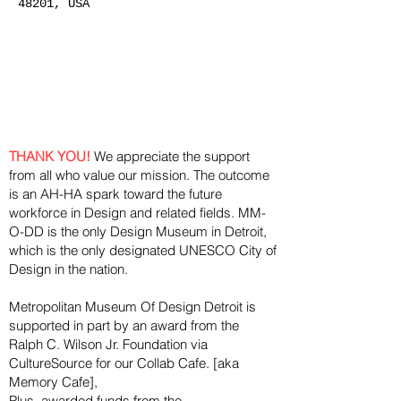
48201, USA
THANK YOU!
We appreciate the support
from all who value our mission. The outcome
is an AH-HA spark toward the future
workforce in Design and related fields. MM-
O-DD is the only Design Museum in Detroit,
which is the only designated UNESCO City of
Design in the nation.
Metropolitan Museum Of Design Detroit is
supported in part by an award from the
Ralph
C. Wilson Jr. Foundation via
CultureSource for our Collab Cafe. [aka
Memory Cafe],
Plus, awarded funds from the