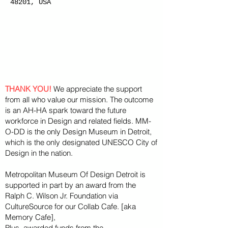
48201, USA
THANK YOU!
We appreciate the support
from all who value our mission. The outcome
is an AH-HA spark toward the future
workforce in Design and related fields. MM-
O-DD is the only Design Museum in Detroit,
which is the only designated UNESCO City of
Design in the nation.
Metropolitan Museum Of Design Detroit is
supported in part by an award from the
Ralph
C. Wilson Jr. Foundation via
CultureSource for our Collab Cafe. [aka
Memory Cafe],
Plus, awarded funds from the