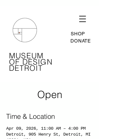
SHOP
DONATE
MUSEUM
OF DESIGN
DETROIT
Open
Time & Location
Apr 09, 2026, 11:00 AM – 4:00 PM
Detroit, 905 Henry St, Detroit, MI