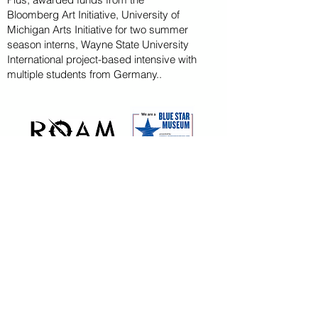
Bloomberg
Art
Initiative
, University of
Michigan Arts Initiative for
two summer
season
interns, Wayne State U
niversity
International project-based intensive with
multiple students from Germany..
CAPITAL CAMPAIGN
ARCHIVED
KAYAK