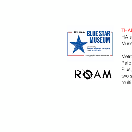
THA
HA s
Muse
Metr
Ralp
Plus
two 
mult