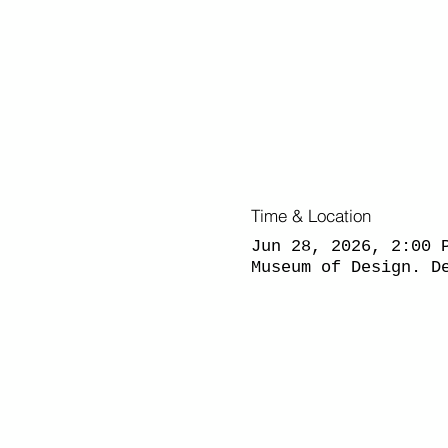
Time & Location
Jun 28, 2026, 2:00 
Museum of Design. D