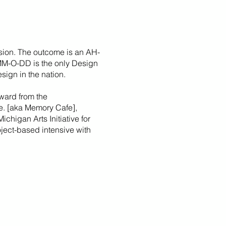
sion. The outcome is an AH-
 MM-O-DD is the only Design
sign in the nation.
ward from the
fe. [aka Memory Cafe],
Michigan Arts Initiative for
roject-based intensive with