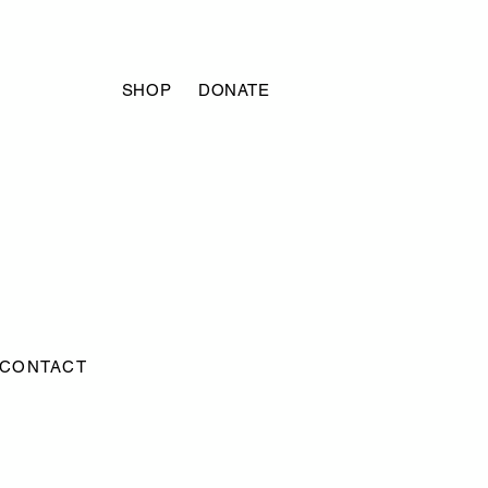
SHOP
DONATE
CONTACT