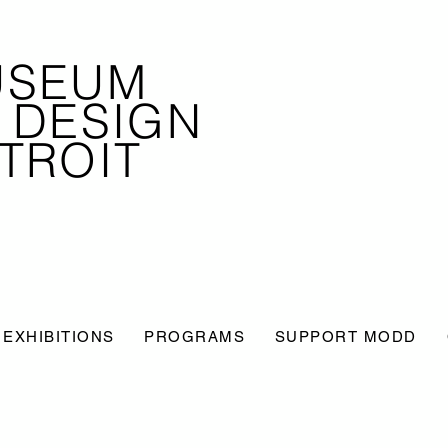
USEUM
 DESIGN
TROIT
EXHIBITIONS
PROGRAMS
SUPPORT MODD