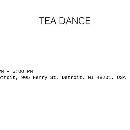
TEA DANCE
PM – 5:00 PM
etroit, 905 Henry St, Detroit, MI 48201, USA