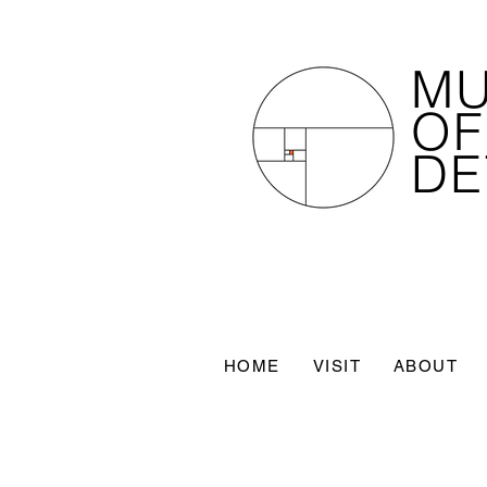
M
OF
DE
HOME
VISIT
ABOUT