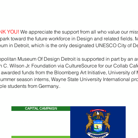
NK YOU!
We appreciate the support from all who value our mis
park toward the future workforce in Design and related fields.
um in Detroit, which is the only designated UNESCO City of De
opolitan Museum Of Design Detroit is supported in part by an a
h
C. Wilson Jr. Foundation via CultureSource for our Collab Ca
, awarded funds from the
Bloomberg
Art
Initiative
, University of 
summer season
interns, Wayne State U
niversity International p
iple students from Germany..
CAPITAL CAMPAIGN
CONTACT