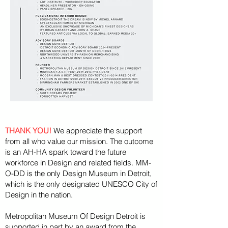
THANK YOU!
We appreciate the support
from all who value our mission. The outcome
is an AH-HA spark toward the future
workforce in Design and related fields. MM-
O-DD is the only Design Museum in Detroit,
which is the only designated UNESCO City of
Design in the nation.
Metropolitan Museum Of Design Detroit is
supported in part by an award from the