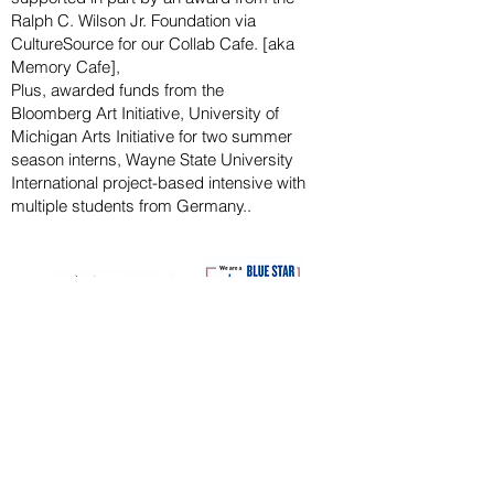
Ralph
C. Wilson Jr. Foundation via
CultureSource for our Collab Cafe. [aka
Memory Cafe],
Plus, awarded funds from the
Bloomberg
Art
Initiative
, University of
Michigan Arts Initiative for
two summer
season
interns, Wayne State U
niversity
International project-based intensive with
multiple students from Germany..
CAPITAL CAMPAIGN
ARCHIVED