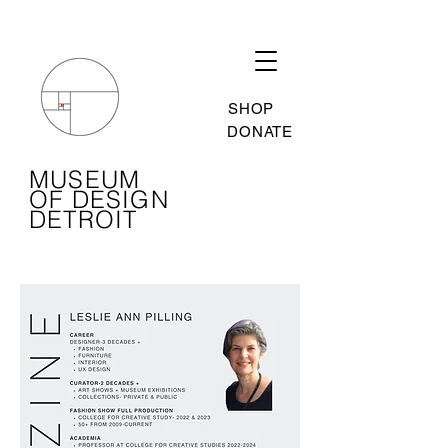
SHOP
DONATE
MUSEUM
OF DESIGN
DETROIT