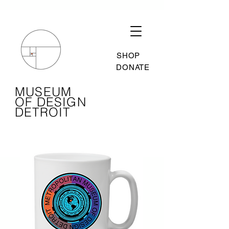
SHOP
DONATE
MUSEUM
OF DESIGN
DETROIT