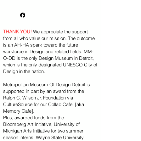
as MM-O-DD's place in Detroit
as the only museum dedicated
to design.
THANK YOU!
We appreciate the support
from all who value our mission. The outcome
is an AH-HA spark toward the future
workforce in Design and related fields. MM-
O-DD is the only Design Museum in Detroit,
which is the only designated UNESCO City of
Design in the nation.
Metropolitan Museum Of Design Detroit is
supported in part by an award from the
Ralph
C. Wilson Jr. Foundation via
CultureSource for our Collab Cafe. [aka
Memory Cafe],
Plus, awarded funds from the
Bloomberg
Art
Initiative
, University of
Michigan Arts Initiative for
two summer
season
interns, Wayne State U
niversity