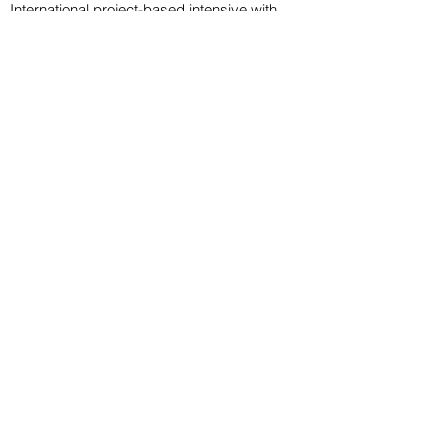
International project-based intensive with
multiple students from Germany..
CAPITAL CAMPAIGN
ARCHIVED
KAYAK