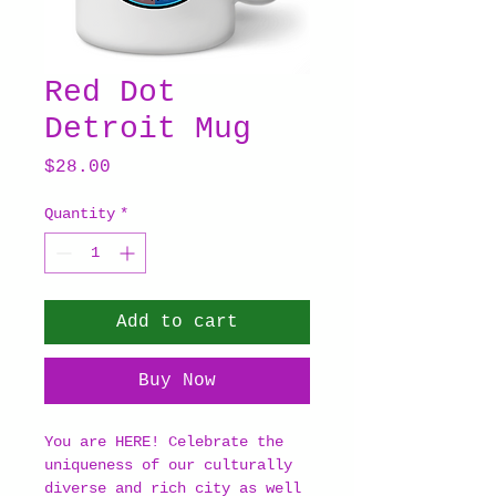
Red Dot
Detroit Mug
Price
$28.00
Quantity
*
Add to cart
Buy Now
You are HERE! Celebrate the
uniqueness of our culturally
diverse and rich city as well