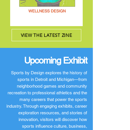
VIEW THE LATEST ZINE
Upcoming Exhibit
Sports by Design explores the history of
sports in Detroit and Michigan—from
neighborhood games and community
recreation to professional athletics and the
many careers that power the sports
industry. Through engaging exhibits, career
exploration resources, and stories of
innovation, visitors will discover how
sports influence culture, business,