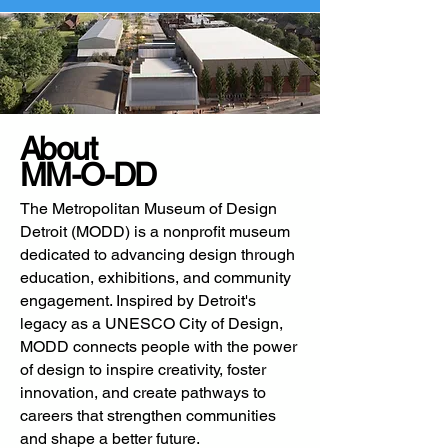
About
MM-O-DD
The Metropolitan Museum of Design
Detroit (MODD) is a nonprofit museum
dedicated to advancing design through
education, exhibitions, and community
engagement. Inspired by Detroit's
legacy as a UNESCO City of Design,
MODD connects people with the power
of design to inspire creativity, foster
innovation, and create pathways to
careers that strengthen communities
and shape a better future.