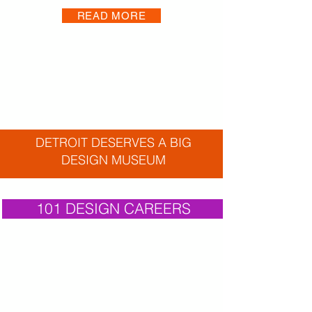
READ MORE
DETROIT DESERVES A BIG
DESIGN MUSEUM
101 DESIGN CAREERS
THANK YOU
AFFILIATES. CIVIC ALLIANCES.
COLLABORATORS. INDIVIDUALS. PARTNERS