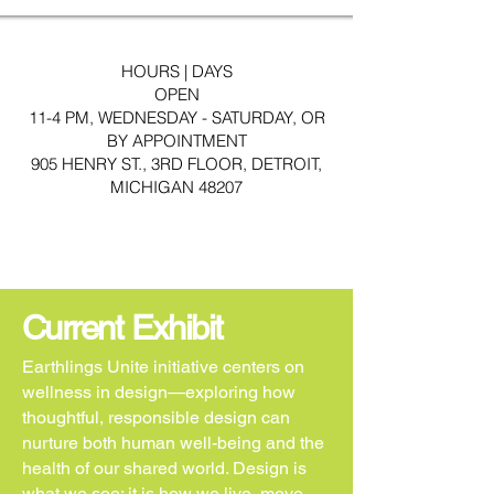
HOURS | DAYS
OPEN
11-4 PM, WEDNESDAY - SATURDAY, OR
BY APPOINTMENT
905 HENRY ST., 3RD FLOOR, DETROIT,
MICHIGAN 48207
Current Exhibit
Earthlings Unite initiative centers on
wellness in design—exploring how
thoughtful, responsible design can
nurture both human well-being and the
health of our shared world. Design is
what we see; it is how we live, move,