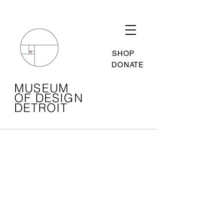
SHOP
DONATE
MUSEUM
OF DESIGN
DETROIT