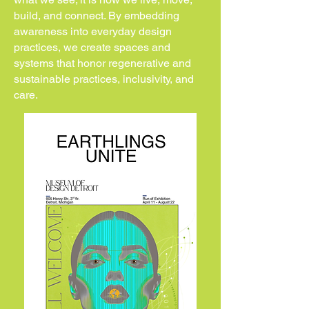
build, and connect. By embedding
awareness into everyday design
practices, we create spaces and
systems that honor regenerative and
sustainable practices, inclusivity, and
care.