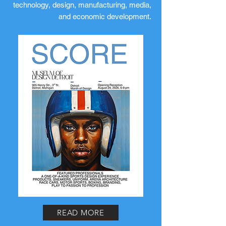
technology, design, manufacturing, media,
and economic development.
READ MORE